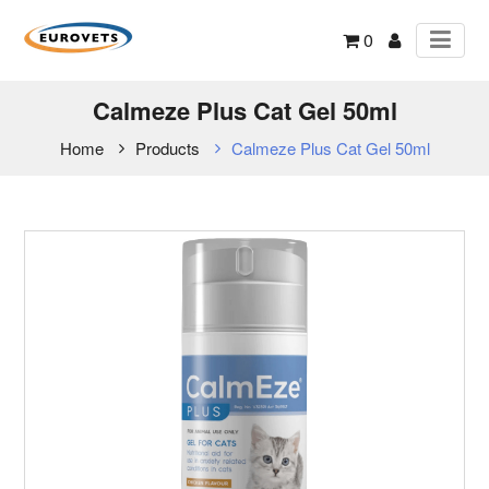
0
Calmeze Plus Cat Gel 50ml
Home
Products
Calmeze Plus Cat Gel 50ml