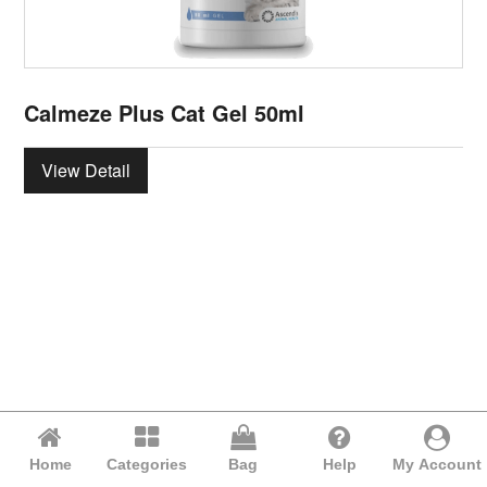
Calmeze Plus Cat Gel 50ml
View Detail
Home
Categories
Bag
Help
My Account