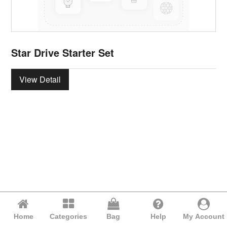
Star Drive Starter Set
View Detail
Home
Categories
Bag
Help
My Account