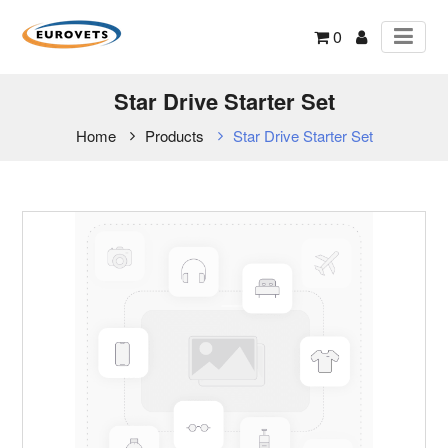
0
Star Drive Starter Set
Home
Products
Star Drive Starter Set