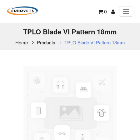
0
TPLO Blade VI Pattern 18mm
Home
Products
TPLO Blade VI Pattern 18mm