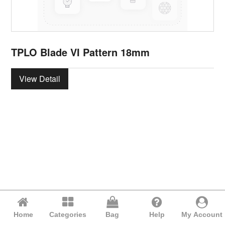
TPLO Blade VI Pattern 18mm
View Detail
Home
Categories
Bag
Help
My Account