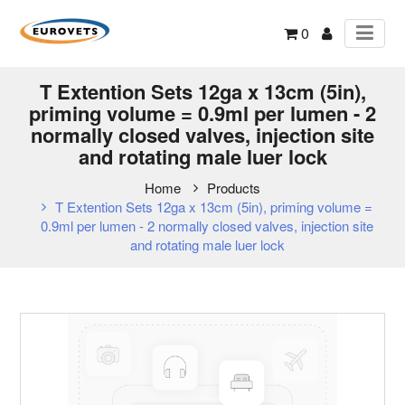
0
T Extention Sets 12ga x 13cm (5in),
priming volume = 0.9ml per lumen - 2
normally closed valves, injection site
and rotating male luer lock
Home
Products
T Extention Sets 12ga x 13cm (5in), priming volume =
0.9ml per lumen - 2 normally closed valves, injection site
and rotating male luer lock