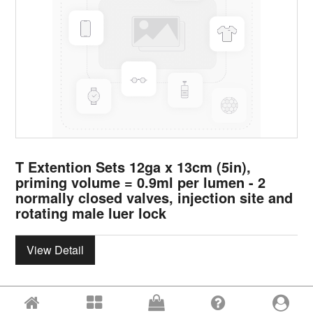
T Extention Sets 12ga x 13cm (5in),
priming volume = 0.9ml per lumen - 2
normally closed valves, injection site and
rotating male luer lock
View Detail