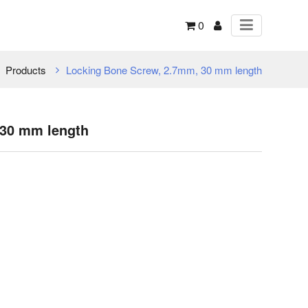
0
Products
Locking Bone Screw, 2.7mm, 30 mm length
 30 mm length