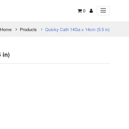
0
Home
Products
Quicky Cath 14Ga x 14cm (5.5 in)
 in)