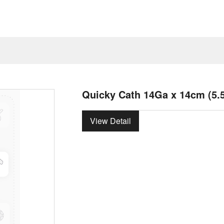
Quicky Cath 14Ga x 14cm (5.5
View Detail