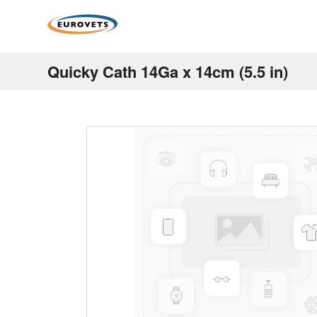
Quicky Cath 14Ga x 14cm (5.5 in)