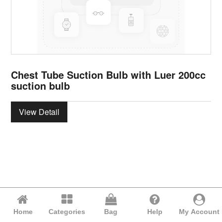
Chest Tube Suction Bulb with Luer 200cc
suction bulb
View Detail
Home
Categories
Bag
Help
My Account