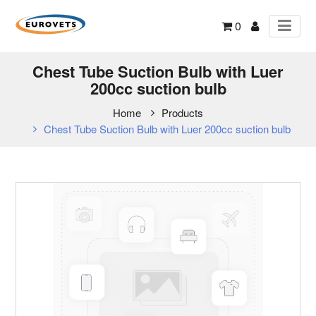
0
Chest Tube Suction Bulb with Luer
200cc suction bulb
Home
Products
Chest Tube Suction Bulb with Luer 200cc suction bulb