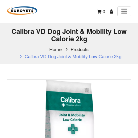
0
Calibra VD Dog Joint & Mobility Low
Calorie 2kg
Home
Products
Calibra VD Dog Joint & Mobility Low Calorie 2kg