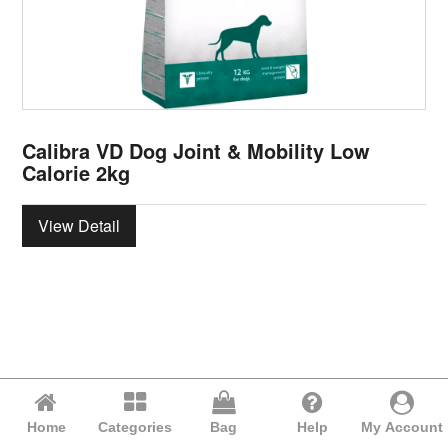
Calibra VD Dog Joint & Mobility Low
Calorie 2kg
View Detail
Home
Categories
Bag
Help
My Account