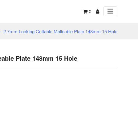
0
2.7mm Locking Cuttable Malleable Plate 148mm 15 Hole
eable Plate 148mm 15 Hole