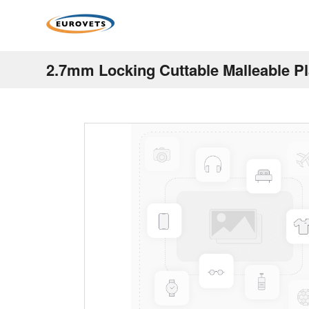
2.7mm Locking Cuttable Malleable P