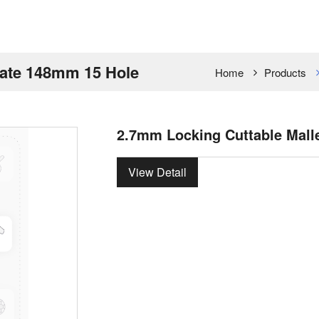
late 148mm 15 Hole
Home
Products
2.7mm Locking Cuttable Mall
View Detail