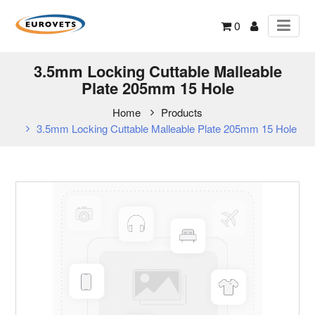
0
3.5mm Locking Cuttable Malleable
Plate 205mm 15 Hole
Home
Products
3.5mm Locking Cuttable Malleable Plate 205mm 15 Hole