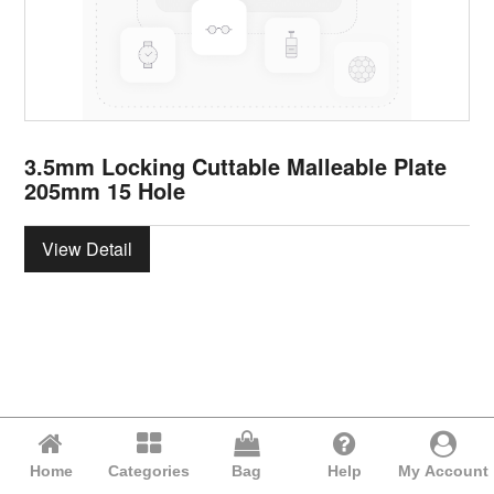
3.5mm Locking Cuttable Malleable Plate
205mm 15 Hole
View Detail
Home
Categories
Bag
Help
My Account