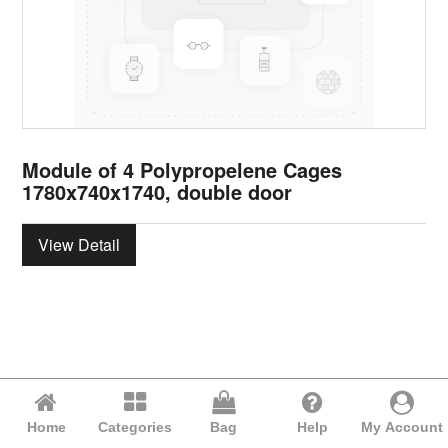
Module of 4 Polypropelene Cages
1780x740x1740, double door
View Detail
Home
Categories
Bag
Help
My Account