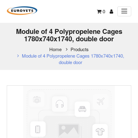
0
Module of 4 Polypropelene Cages
1780x740x1740, double door
Home
Products
Module of 4 Polypropelene Cages 1780x740x1740,
double door