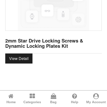
2mm Star Drive Locking Screws &
Dynamic Locking Plates Kit
View Detail
Home
Categories
Bag
Help
My Account