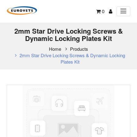
0
2mm Star Drive Locking Screws &
Dynamic Locking Plates Kit
Home
Products
2mm Star Drive Locking Screws & Dynamic Locking
Plates Kit