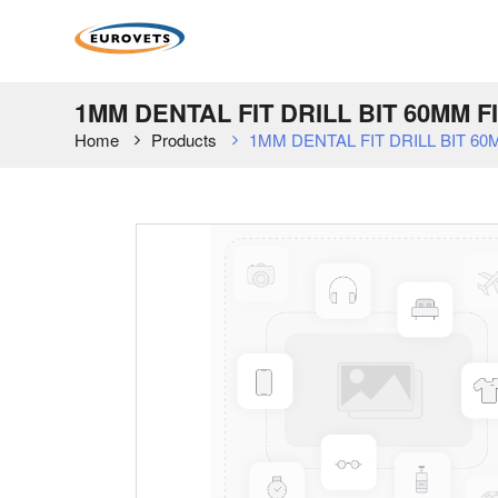
1MM DENTAL FIT DRILL BIT 60MM 
Home
Products
1MM DENTAL FIT DRILL BIT 6