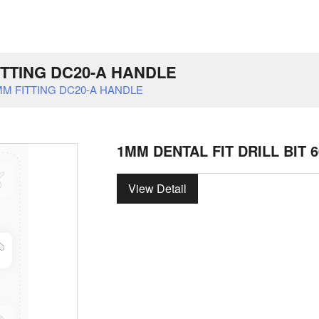
FITTING DC20-A HANDLE
0MM FITTING DC20-A HANDLE
1MM DENTAL FIT DRILL BIT 
View Detail