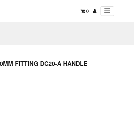
0
60MM FITTING DC20-A HANDLE