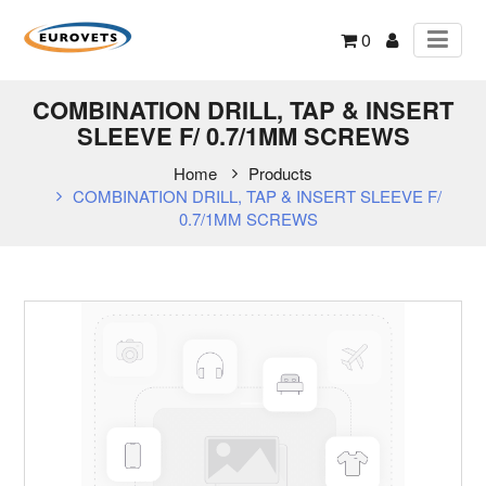
0
COMBINATION DRILL, TAP & INSERT
SLEEVE F/ 0.7/1MM SCREWS
Home
Products
COMBINATION DRILL, TAP & INSERT SLEEVE F/
0.7/1MM SCREWS