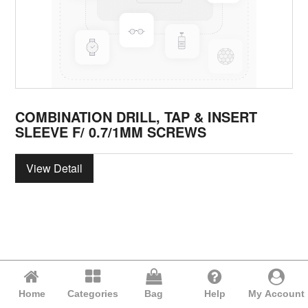
COMBINATION DRILL, TAP & INSERT
SLEEVE F/ 0.7/1MM SCREWS
View Detail
Home
Categories
Bag
Help
My Account