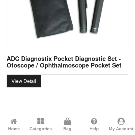
ADC Diagnostix Pocket Diagnostic Set -
Otoscope / Ophthalmoscope Pocket Set
View Detail
Home
Categories
Bag
Help
My Account