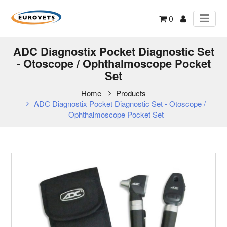
0
ADC Diagnostix Pocket Diagnostic Set
- Otoscope / Ophthalmoscope Pocket
Set
Home
Products
ADC Diagnostix Pocket Diagnostic Set - Otoscope /
Ophthalmoscope Pocket Set