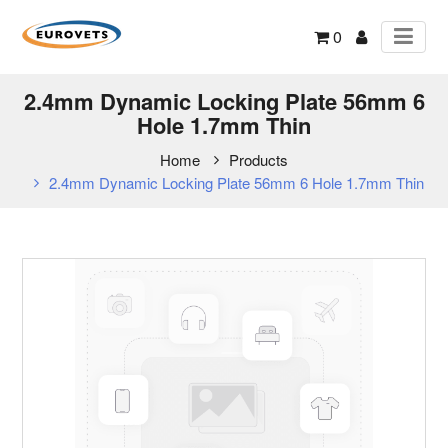
0
2.4mm Dynamic Locking Plate 56mm 6
Hole 1.7mm Thin
Home
Products
2.4mm Dynamic Locking Plate 56mm 6 Hole 1.7mm Thin