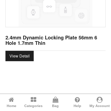
2.4mm Dynamic Locking Plate 56mm 6
Hole 1.7mm Thin
View Detail
Home
Categories
Bag
Help
My Account