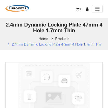
0
2.4mm Dynamic Locking Plate 47mm 4
Hole 1.7mm Thin
Home
Products
2.4mm Dynamic Locking Plate 47mm 4 Hole 1.7mm Thin