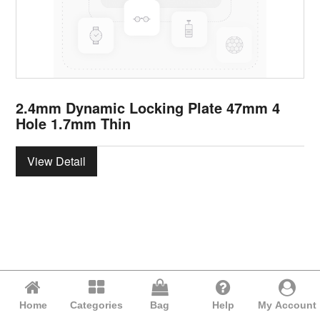
2.4mm Dynamic Locking Plate 47mm 4
Hole 1.7mm Thin
View Detail
Home
Categories
Bag
Help
My Account