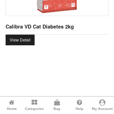
Calibra VD Cat Diabetes 2kg
View Detail
Home
Categories
Bag
Help
My Account