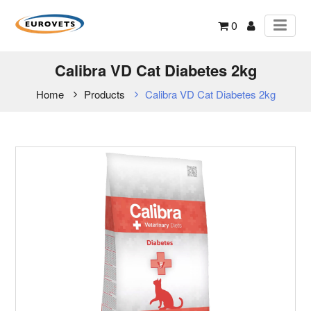
0
Calibra VD Cat Diabetes 2kg
Home
Products
Calibra VD Cat Diabetes 2kg