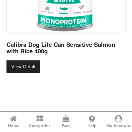
Calibra Dog Life Can Sensitive Salmon
with Rice 400g
View Detail
Home
Categories
Bag
Help
My Account