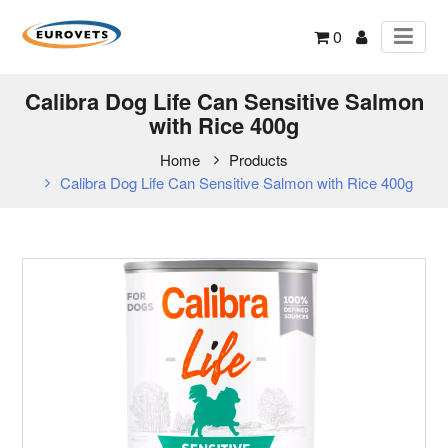
0
Calibra Dog Life Can Sensitive Salmon
with Rice 400g
Home
Products
Calibra Dog Life Can Sensitive Salmon with Rice 400g