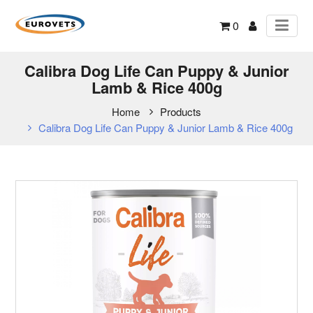
0
Calibra Dog Life Can Puppy & Junior
Lamb & Rice 400g
Home
Products
Calibra Dog Life Can Puppy & Junior Lamb & Rice 400g