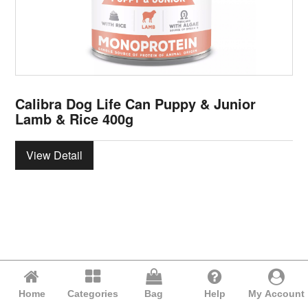
Calibra Dog Life Can Puppy & Junior
Lamb & Rice 400g
View Detail
Home
Categories
Bag
Help
My Account