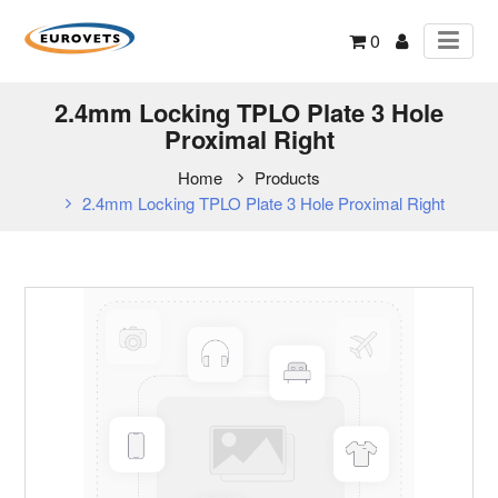
0
2.4mm Locking TPLO Plate 3 Hole
Proximal Right
Home
Products
2.4mm Locking TPLO Plate 3 Hole Proximal Right