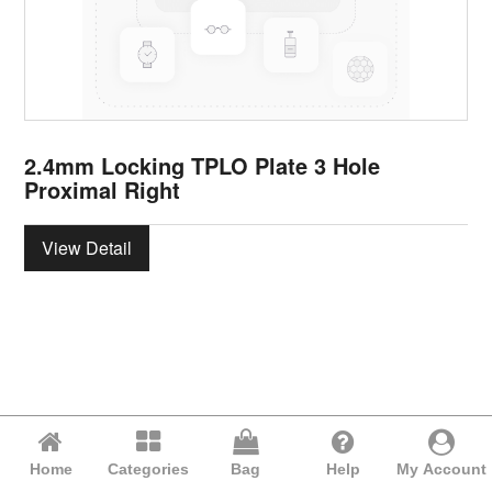
2.4mm Locking TPLO Plate 3 Hole
Proximal Right
View Detail
Home
Categories
Bag
Help
My Account