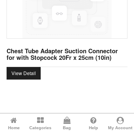
Chest Tube Adapter Suction Connector
for with Stopcock 20Fr x 25cm (10in)
View Detail
Home
Categories
Bag
Help
My Account