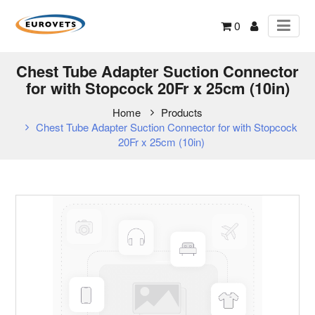
0
Chest Tube Adapter Suction Connector
for with Stopcock 20Fr x 25cm (10in)
Home
Products
Chest Tube Adapter Suction Connector for with Stopcock
20Fr x 25cm (10in)