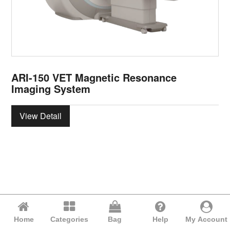
ARI-150 VET Magnetic Resonance
Imaging System
View Detail
Home
Categories
Bag
Help
My Account