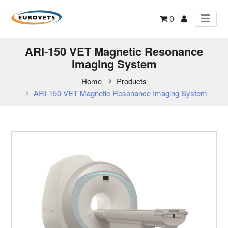
0
ARI-150 VET Magnetic Resonance
Imaging System
Home
Products
ARI-150 VET Magnetic Resonance Imaging System