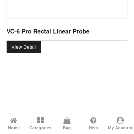
VC-6 Pro Rectal Linear Probe
View Detail
Home
Categories
Bag
Help
My Account