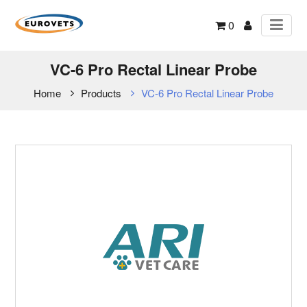
0
VC-6 Pro Rectal Linear Probe
Home
Products
VC-6 Pro Rectal Linear Probe