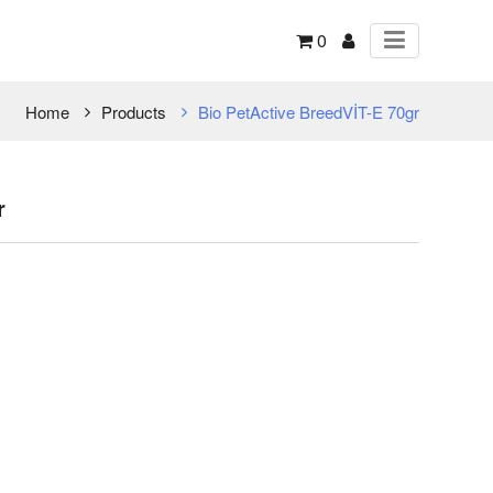
0
Home
Products
Bio PetActive BreedVİT-E 70gr
r