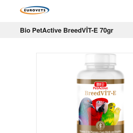
Bio PetActive BreedVİT-E 70gr