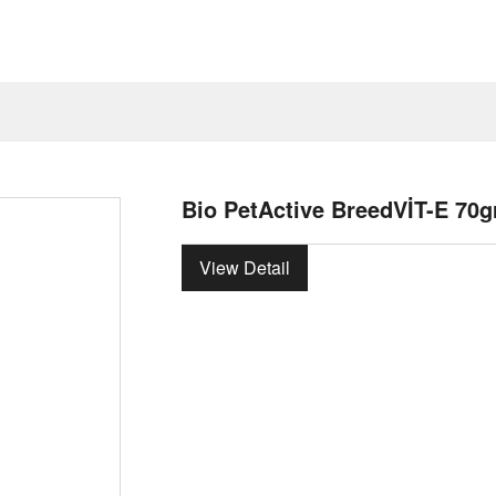
Bio PetActive BreedVİT-E 70g
View Detail