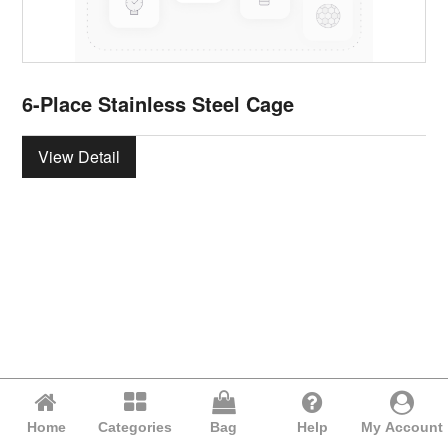
6-Place Stainless Steel Cage
View Detail
Home
Categories
Bag
Help
My Account