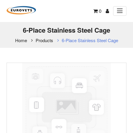
0
6-Place Stainless Steel Cage
Home
Products
6-Place Stainless Steel Cage