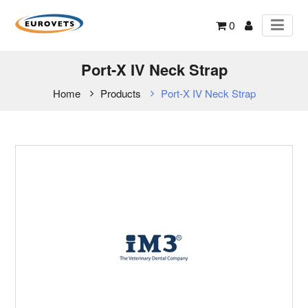
0
Port-X IV Neck Strap
Home
Products
Port-X IV Neck Strap