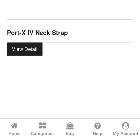
Port-X IV Neck Strap
View Detail
Home
Categories
Bag
Help
My Account