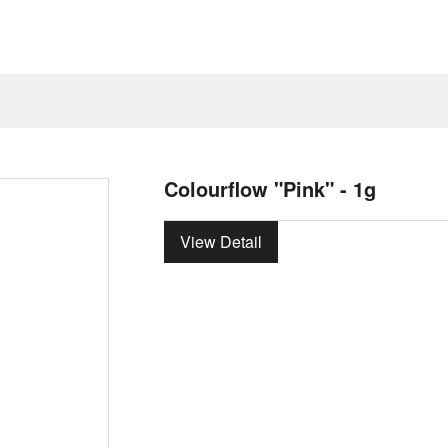
Colourflow "Pink" - 1g
View Detail