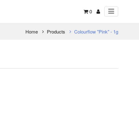
0
Home
Products
Colourflow "Pink" - 1g