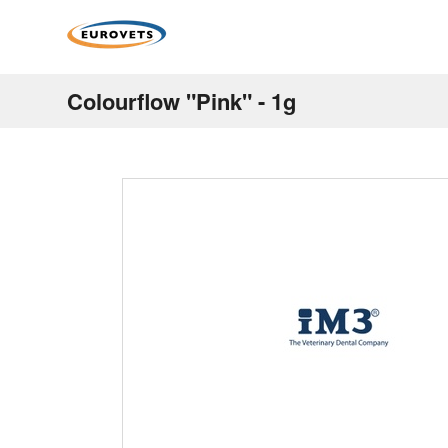
Colourflow "Pink" - 1g