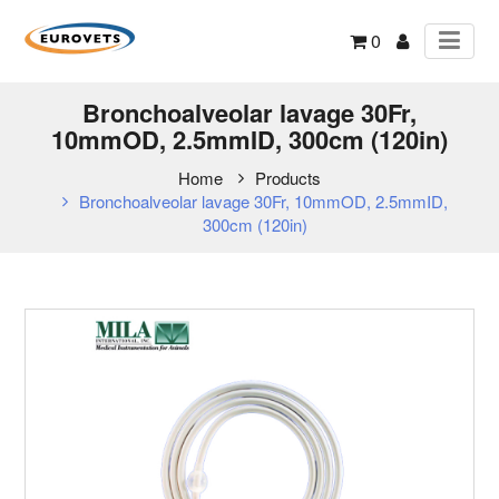
0
Bronchoalveolar lavage 30Fr,
10mmOD, 2.5mmID, 300cm (120in)
Home
Products
Bronchoalveolar lavage 30Fr, 10mmOD, 2.5mmID,
300cm (120in)