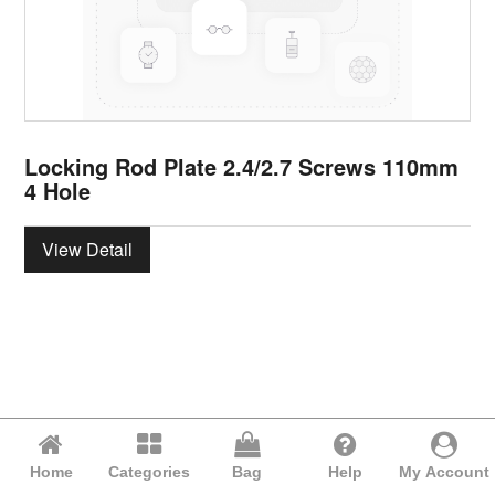
Locking Rod Plate 2.4/2.7 Screws 110mm
4 Hole
View Detail
Home
Categories
Bag
Help
My Account