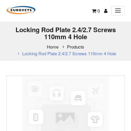
0
Locking Rod Plate 2.4/2.7 Screws
110mm 4 Hole
Home
Products
Locking Rod Plate 2.4/2.7 Screws 110mm 4 Hole