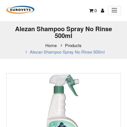
0
Alezan Shampoo Spray No Rinse
500ml
Home
Products
Alezan Shampoo Spray No Rinse 500ml