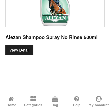
Alezan Shampoo Spray No Rinse 500ml
View Detail
Home
Categories
Bag
Help
My Account