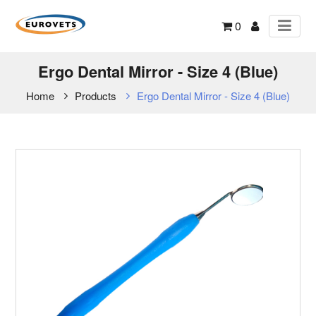
0
Ergo Dental Mirror - Size 4 (Blue)
Home
Products
Ergo Dental Mirror - Size 4 (Blue)