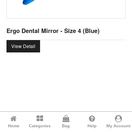
Ergo Dental Mirror - Size 4 (Blue)
View Detail
Home
Categories
Bag
Help
My Account