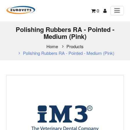
0
Polishing Rubbers RA - Pointed -
Medium (Pink)
Home
Products
Polishing Rubbers RA - Pointed - Medium (Pink)