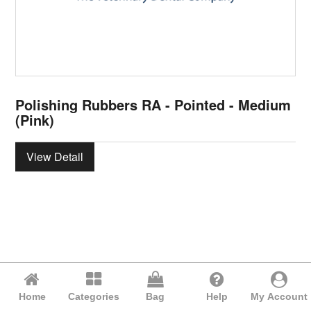
Polishing Rubbers RA - Pointed - Medium
(Pink)
View Detail
Home
Categories
Bag
Help
My Account