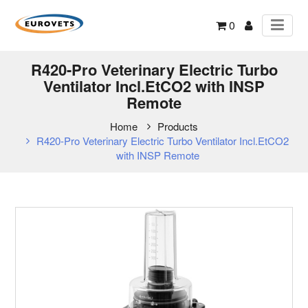
0
R420-Pro Veterinary Electric Turbo
Ventilator Incl.EtCO2 with INSP
Remote
Home
Products
R420-Pro Veterinary Electric Turbo Ventilator Incl.EtCO2
with INSP Remote