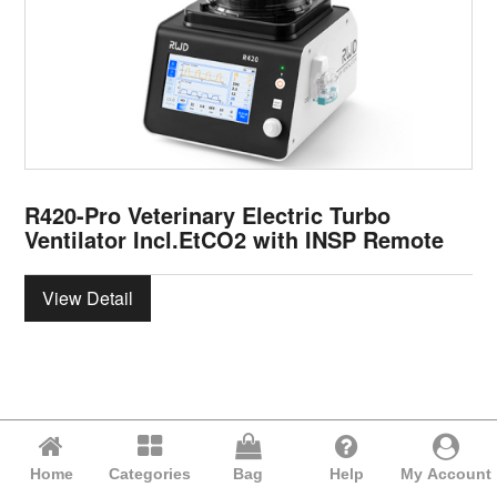
R420-Pro Veterinary Electric Turbo
Ventilator Incl.EtCO2 with INSP Remote
View Detail
Home
Categories
Bag
Help
My Account