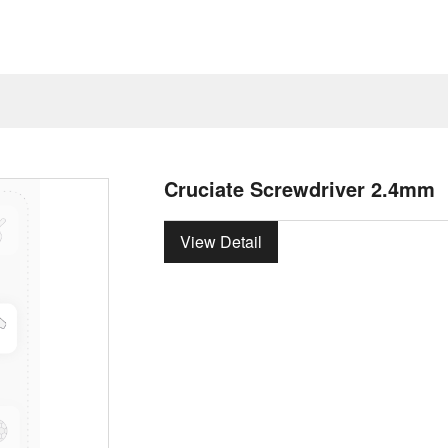
Cruciate Screwdriver 2.4mm
View Detail