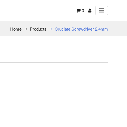
0
Home
Products
Cruciate Screwdriver 2.4mm