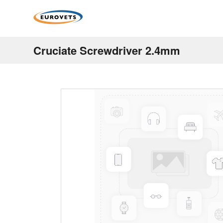
Cruciate Screwdriver 2.4mm