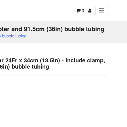
0
pter and 91.5cm (36in) bubble tubing
 bubble tubing
 24Fr x 34cm (13.5in) - include clamp,
6in) bubble tubing