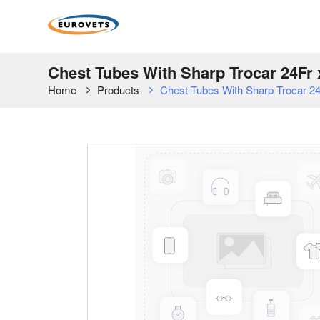
Chest Tubes With Sharp Trocar 24Fr x
Home
Products
Chest Tubes With Sharp Trocar 24F