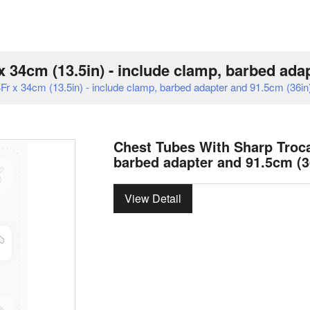
 34cm (13.5in) - include clamp, barbed ada
r x 34cm (13.5in) - include clamp, barbed adapter and 91.5cm (36in)
Chest Tubes With Sharp Trocar
barbed adapter and 91.5cm (3
View Detail