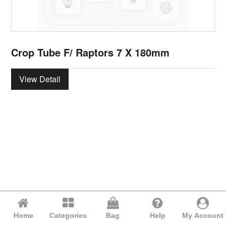
Crop Tube F/ Raptors 7 X 180mm
View Detail
Home
Categories
Bag
Help
My Account