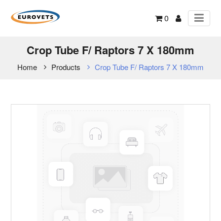
0
Crop Tube F/ Raptors 7 X 180mm
Home
Products
Crop Tube F/ Raptors 7 X 180mm