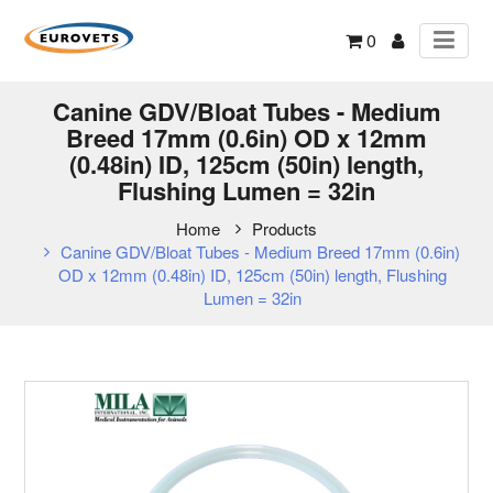
0
Canine GDV/Bloat Tubes - Medium
Breed 17mm (0.6in) OD x 12mm
(0.48in) ID, 125cm (50in) length,
Flushing Lumen = 32in
Home
Products
Canine GDV/Bloat Tubes - Medium Breed 17mm (0.6in)
OD x 12mm (0.48in) ID, 125cm (50in) length, Flushing
Lumen = 32in