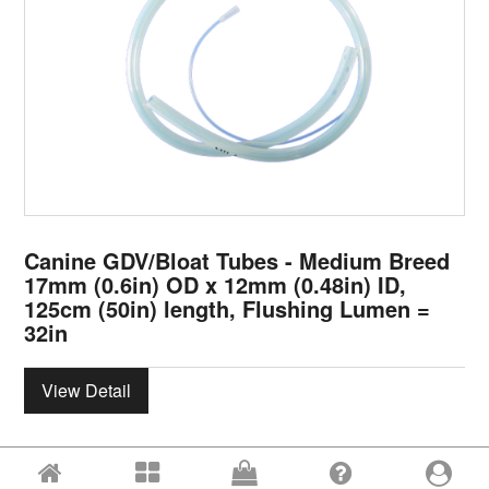
Canine GDV/Bloat Tubes - Medium Breed
17mm (0.6in) OD x 12mm (0.48in) ID,
125cm (50in) length, Flushing Lumen =
32in
View Detail