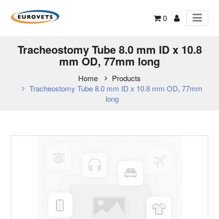
0
Tracheostomy Tube 8.0 mm ID x 10.8
mm OD, 77mm long
Home
Products
Tracheostomy Tube 8.0 mm ID x 10.8 mm OD, 77mm
long