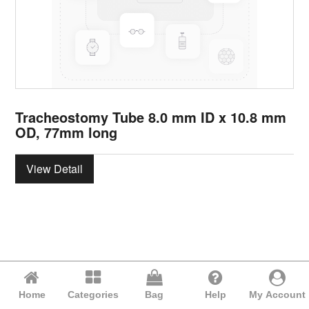
Tracheostomy Tube 8.0 mm ID x 10.8 mm
OD, 77mm long
View Detail
Home
Categories
Bag
Help
My Account