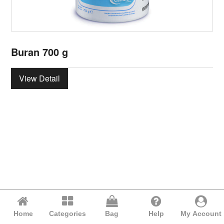
Buran 700 g
View Detail
Home
Categories
Bag
Help
My Account