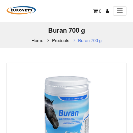
0
Buran 700 g
Home
Products
Buran 700 g