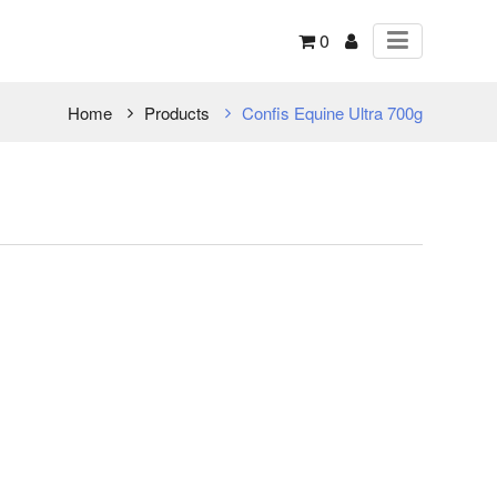
0
Home
Products
Confis Equine Ultra 700g