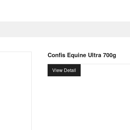
Confis Equine Ultra 700g
View Detail