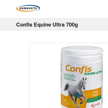
Confis Equine Ultra 700g