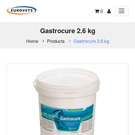
0
Gastrocure 2.6 kg
Home
Products
Gastrocure 2.6 kg