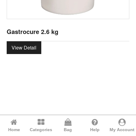
Gastrocure 2.6 kg
View Detail
Home
Categories
Bag
Help
My Account