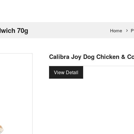
dwich 70g
Home
P
Calibra Joy Dog Chicken & C
View Detail