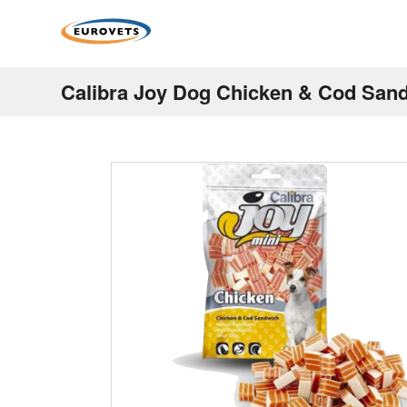
Calibra Joy Dog Chicken & Cod San