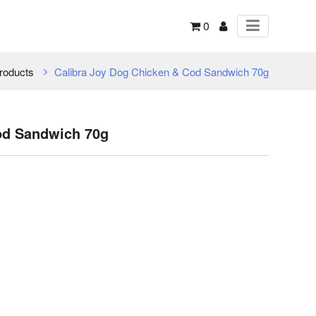
0
roducts
Calibra Joy Dog Chicken & Cod Sandwich 70g
od Sandwich 70g