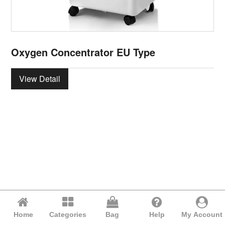
Oxygen Concentrator EU Type
View Detail
Home
Categories
Bag
Help
My Account