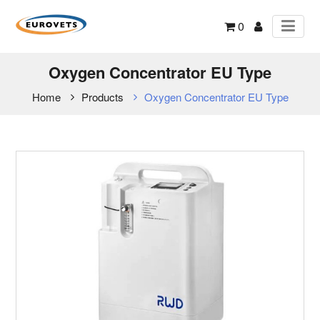
0
Oxygen Concentrator EU Type
Home
Products
Oxygen Concentrator EU Type