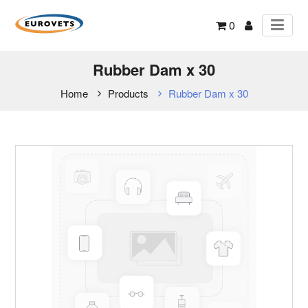
0
Rubber Dam x 30
Home
Products
Rubber Dam x 30