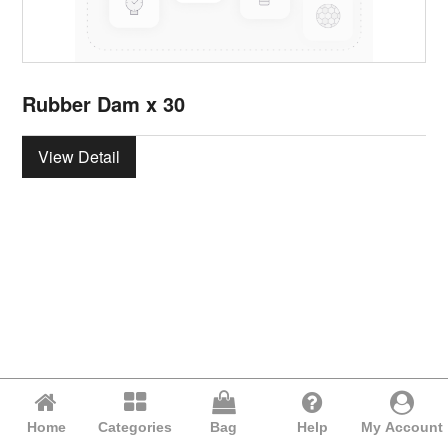
Rubber Dam x 30
View Detail
Home
Categories
Bag
Help
My Account