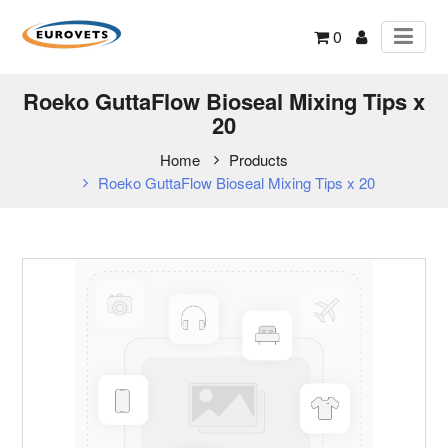
0
Roeko GuttaFlow Bioseal Mixing Tips x
20
Home
Products
Roeko GuttaFlow Bioseal Mixing Tips x 20