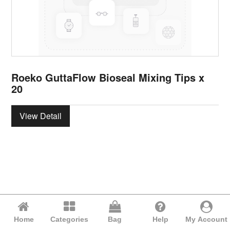
Roeko GuttaFlow Bioseal Mixing Tips x
20
View Detail
Home
Categories
Bag
Help
My Account