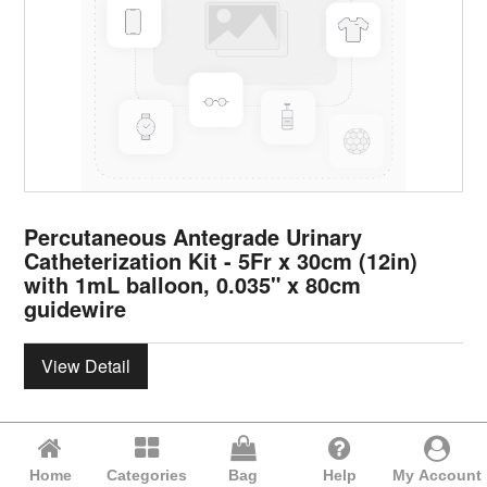
Percutaneous Antegrade Urinary
Catheterization Kit - 5Fr x 30cm (12in)
with 1mL balloon, 0.035" x 80cm
guidewire
View Detail
Home
Categories
Bag
Help
My Account