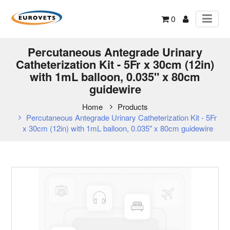
0
Percutaneous Antegrade Urinary
Catheterization Kit - 5Fr x 30cm (12in)
with 1mL balloon, 0.035" x 80cm
guidewire
Home
Products
Percutaneous Antegrade Urinary Catheterization Kit - 5Fr
x 30cm (12in) with 1mL balloon, 0.035" x 80cm guidewire