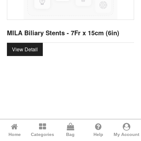
MILA Biliary Stents - 7Fr x 15cm (6in)
View Detail
Home
Categories
Bag
Help
My Account