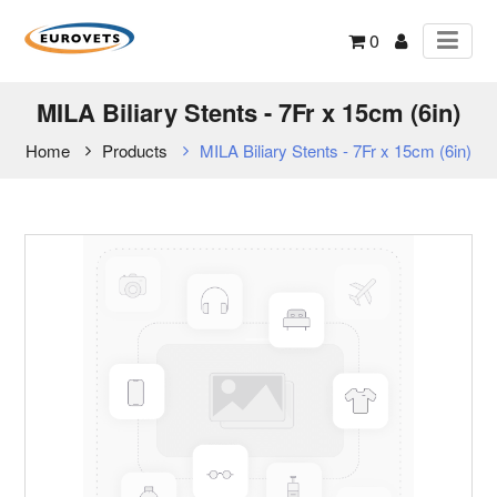
0
MILA Biliary Stents - 7Fr x 15cm (6in)
Home
Products
MILA Biliary Stents - 7Fr x 15cm (6in)