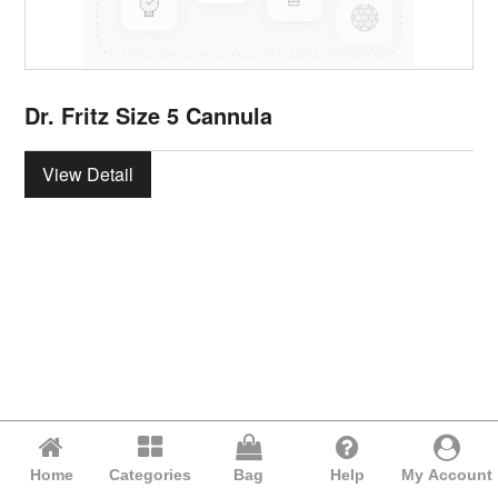
Dr. Fritz Size 5 Cannula
View Detail
Home
Categories
Bag
Help
My Account