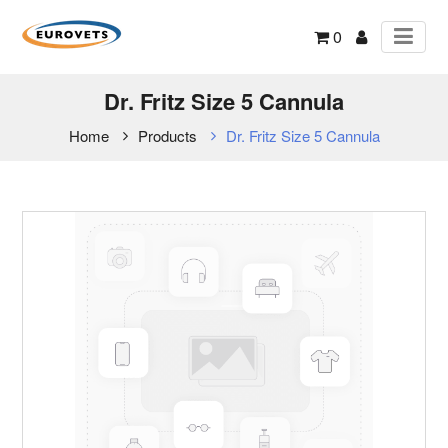
0
Dr. Fritz Size 5 Cannula
Home
Products
Dr. Fritz Size 5 Cannula