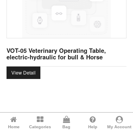
VOT-05 Veterinary Operating Table,
electric-hydraulic for bull & Horse
View Detail
Home
Categories
Bag
Help
My Account