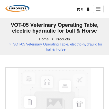
0
VOT-05 Veterinary Operating Table,
electric-hydraulic for bull & Horse
Home
Products
VOT-05 Veterinary Operating Table, electric-hydraulic for
bull & Horse